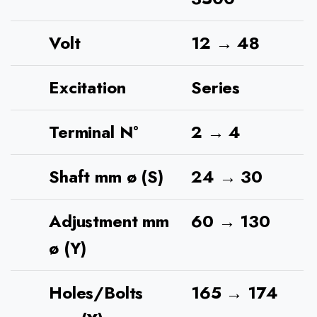
Volt
12 → 48
Excitation
Series
Terminal N°
2 → 4
Shaft mm ø (S)
24 → 30
Adjustment mm
60 → 130
ø (Y)
Holes/Bolts
165 → 174