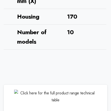
mm (X)
Housing
170
Number of
10
models