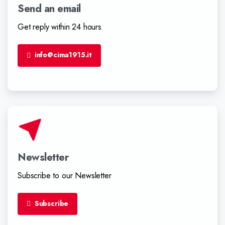
Send an email
Get reply within 24 hours
info@cima1915.it
Newsletter
Subscribe to our Newsletter
Subscribe