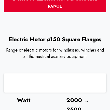
RANGE
Electric
Motor
ø150
Square
Flanges
Range of electric motors for windlasses, winches and
all the nautical auxilary equipment
Watt
2000 →
3500