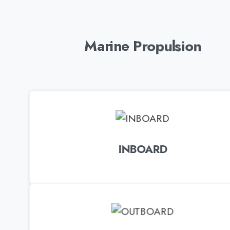
Marine Propulsion
INBOARD