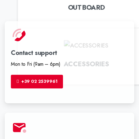
OUTBOARD
Contact support
ACCESSORIES
Mon to Fri (9am – 6pm)
+39 02 2539961