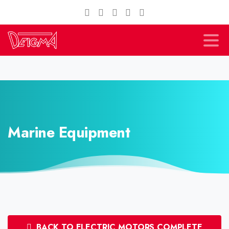
Marine Equipment
BACK TO ELECTRIC MOTORS COMPLETE