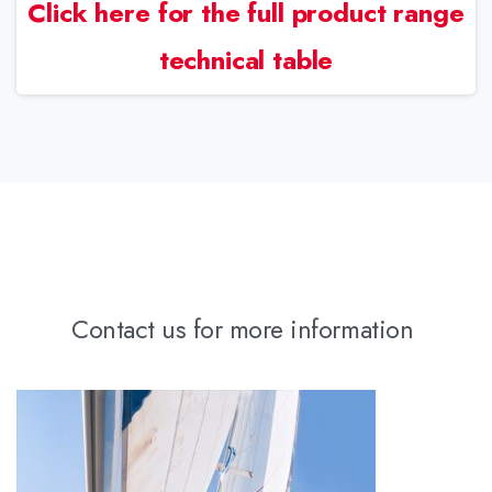
Click here for the full product range
technical table
Contact us for more information