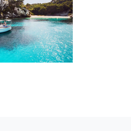
Generally speak
battery pack. 
most suitable mo
voltage, power,
battery pack is
specifically re
Click Here f