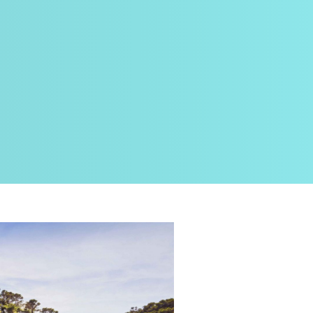
Planning ste
DEIGM
Planning an ele