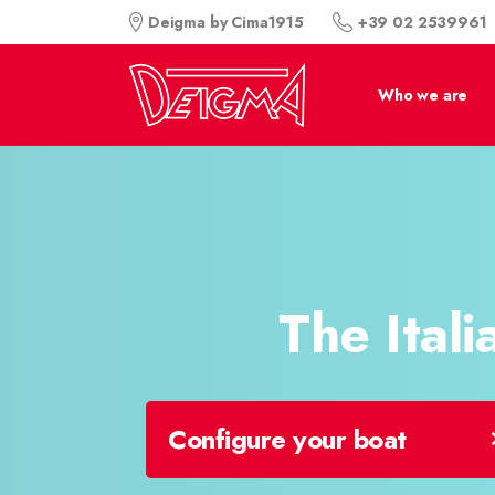
+39 02 2539961
Deigma by Cima1915
Who we are
The Italia
Configure your boat