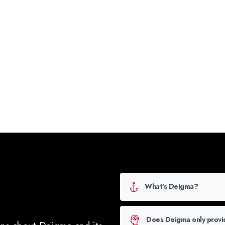
Click Here f
What's Deigma?
Does Deigma only provi