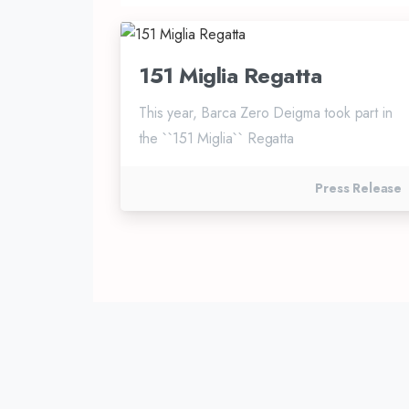
151 Miglia Regatta
This year, Barca Zero Deigma took part in
the ``151 Miglia`` Regatta
Press Release