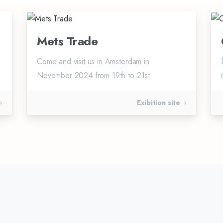
Mets Trade
Come and visit us in Amsterdam in
November 2024 from 19th to 21st
Exibition site