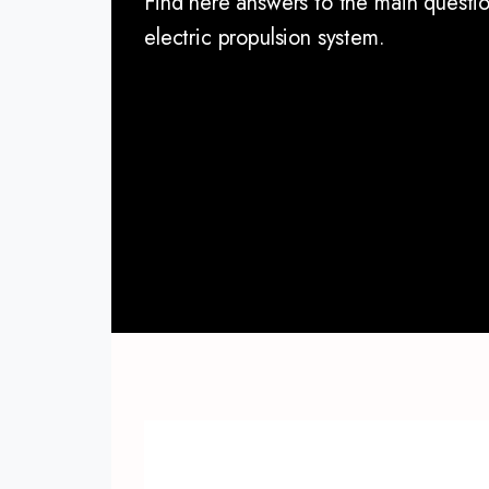
Find here answers to the main questi
electric propulsion system.