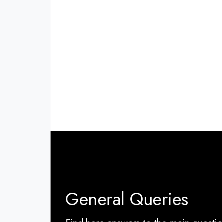
General Queries