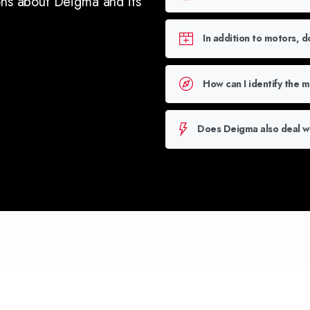
ons about Deigma and its
In addition to motors, 
How can I identify the 
Does Deigma also deal wi