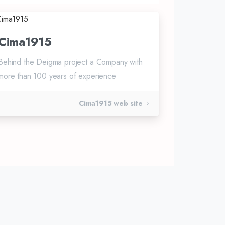
Cima1915
Behind the Deigma project a Company with
more than 100 years of experience
Cima1915 web site