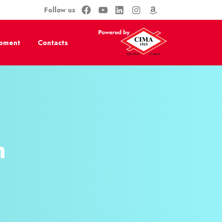
Follow us
ipment
Contacts
​