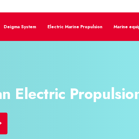
Deigma System
Electric Marine Propulsion
Marine equ
n Electric​
Propulsion