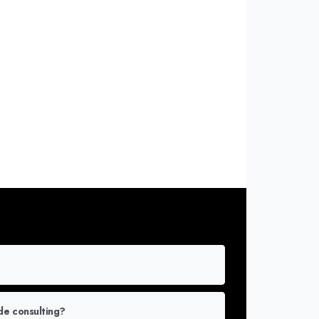
or More Info
de consulting?