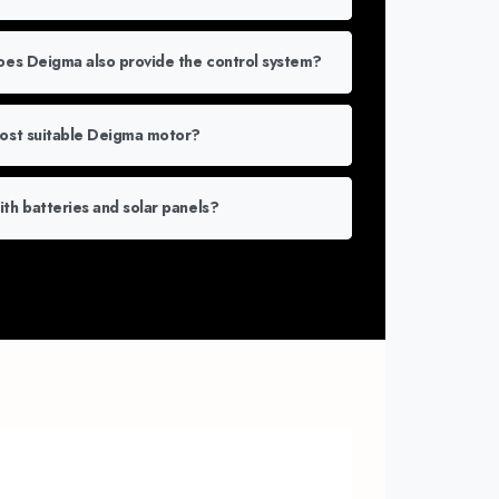
does Deigma also provide the control system?
most suitable Deigma motor?
th batteries and solar panels?