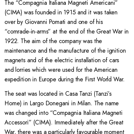
The “Compagnia Italiana Magneti Americani”
(CIMA) was founded in 1915 and it was taken
over by Giovanni Pomati and one of his
“comrade-in-arms” at the end of the Great War in
1922. The aim of the company was the
maintenance and the manufacture of the ignition
magnets and of the electric installation of cars
and lorries which were used for the American
expedition in Europe during the First World War.
The seat was located in Casa Tanzi (Tanzi’s
Home) in Largo Donegani in Milan. The name
was changed into “Compagnia Italiana Magneti
Accessori” (CIMA). Immediately after the Great
War, there was a particularly favourable moment