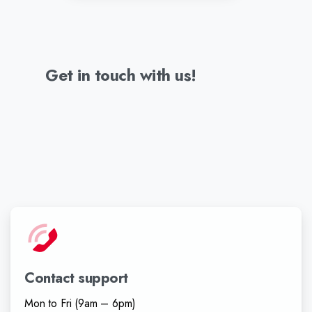
Get
in
touch
with
us!
Contact support
Mon to Fri (9am – 6pm)