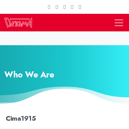
Who We Are
Cima1915