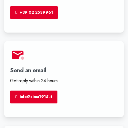
+39 02 2539961
Send an email
Get reply within 24 hours
info@cima1915.it