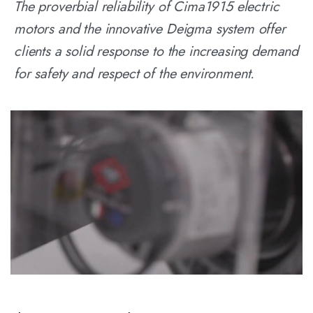
The proverbial reliability of Cima1915 electric
motors and the innovative Deigma system offer
clients a solid response to the increasing demand
for safety and respect of the environment.