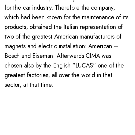
for the car industry. Therefore the company,
which had been known for the maintenance of its
products, obtained the Italian representation of
two of the greatest American manufacturers of
magnets and electric installation: American –
Bosch and Eiseman. Afterwards CIMA was
chosen also by the English “LUCAS” one of the
greatest factories, all over the world in that
sector, at that time.