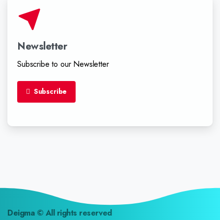
Newsletter
Subscribe to our Newsletter
Subscribe
Deigma
© All rights reserved