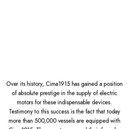
Windlasses, winches, bow thruster – often
thought of as simple devices to facilitate
manoeuvres – are instead essential
components for navigation and the very safety
of sailors and passengers on board depends
greatly on the efficiency of these elements.
Over its history, Cima1915 has gained a position
of absolute prestige in the supply of electric
motors for these indispensable devices.
Testimony to this success is the fact that today
more than 500,000 vessels are equipped with