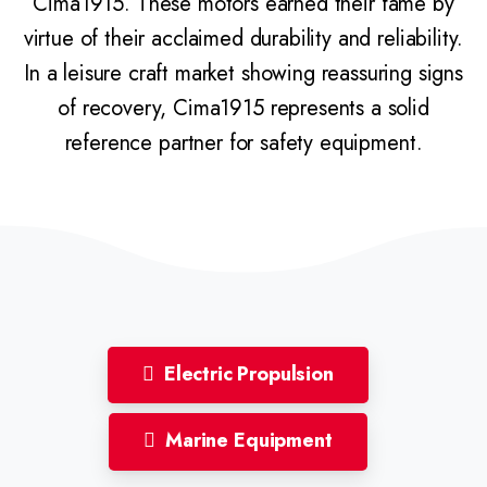
Cima1915. These motors earned their fame by
virtue of their acclaimed durability and reliability.
In a leisure craft market showing reassuring signs
of recovery, Cima1915 represents a solid
reference partner for safety equipment.
Electric Propulsion
Marine Equipment