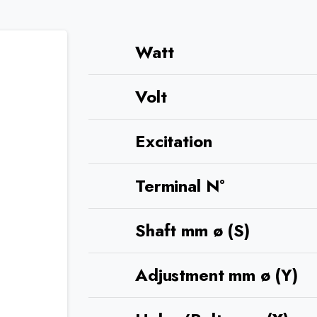
Watt
Volt
Excitation
Terminal N°
Shaft mm ø (S)
Adjustment mm ø (Y)