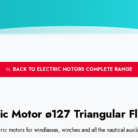
BACK TO ELECTRIC MOTORS COMPLETE RANGE
ic
Motor
ø127
Triangular
F
ric motors for windlasses, winches and all the nautical aux