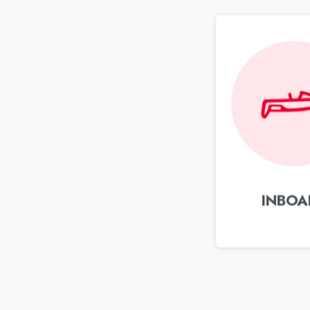
INBOA
Contact support
Mon to Fri (9am – 6pm)