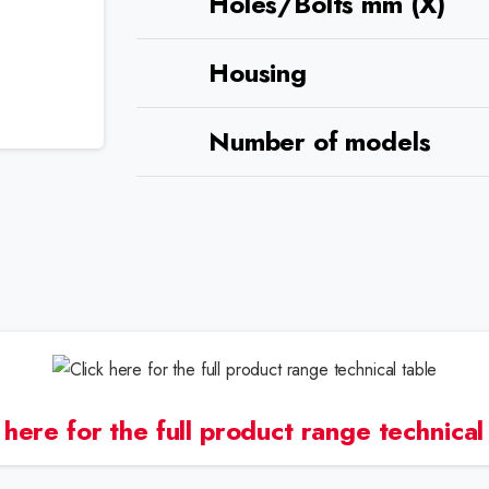
Holes/Bolts mm (X)
Housing
Number of models
 here for the full product range technical