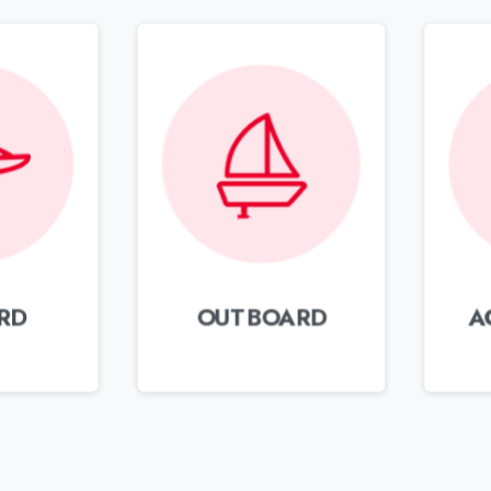
RD
OUTBOARD
A
Send an email
Get reply within 24 hours
S