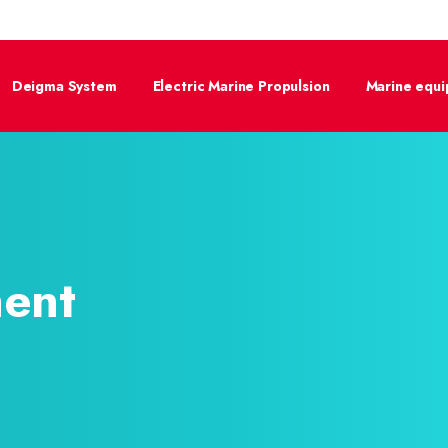
Deigma System
Electric Marine Propulsion
Marine equ
ent