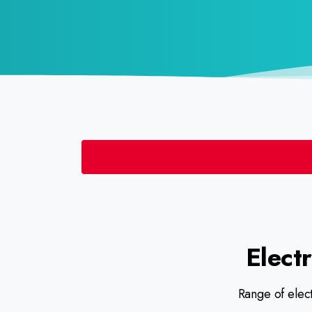
Electr
Range of elect