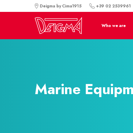
+39 02 2539961
Deigma by Cima1915
Who we are
Marine Equipm