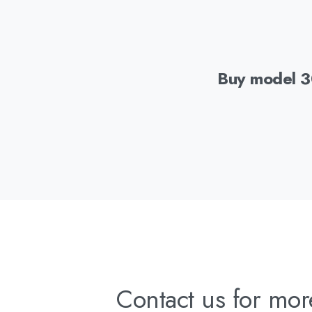
Buy model 
Contact us for mor