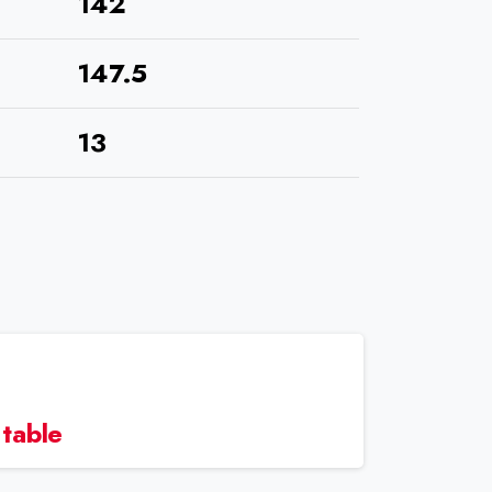
142
147.5
13
 table