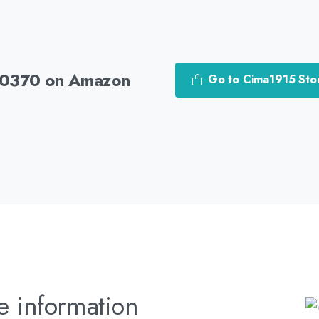
30370 on Amazon
Go to Cima1915 Sto
e information