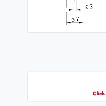
Click