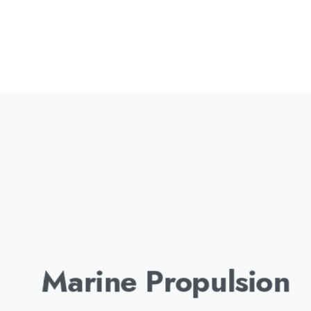
Marine Propulsion