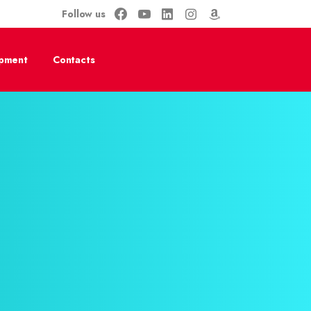
Follow us
ipment
Contacts