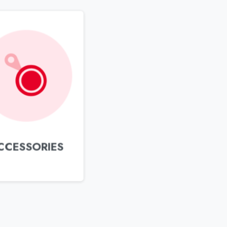
CCESSORIES
Newsletter
ubscribe to our Newsletter