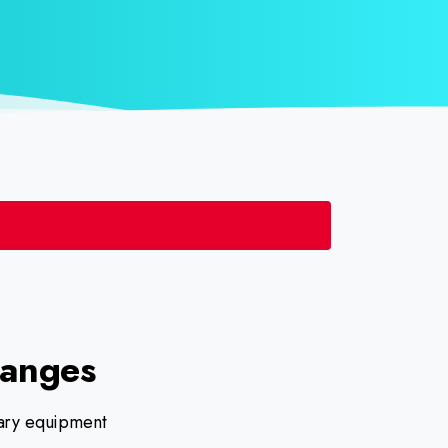
langes
ilary equipment