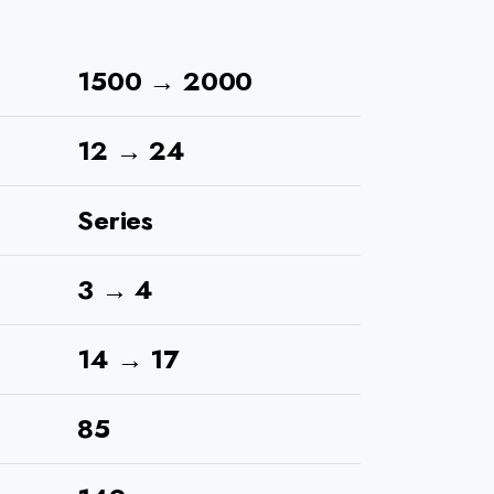
1500 → 2000
12 → 24
Series
3 → 4
14 → 17
85