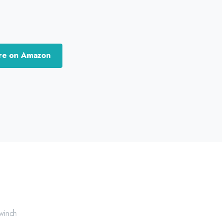
re on Amazon