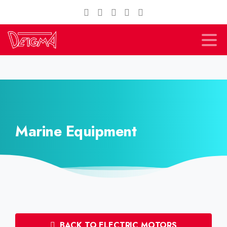
Marine Equipment
BACK TO ELECTRIC MOTORS