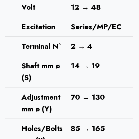
Volt
12 → 48
Excitation
Series/MP/EC
Terminal N°
2 → 4
Shaft mm ø
14 → 19
(S)
Adjustment
70 → 130
mm ø (Y)
Holes/Bolts
85 → 165