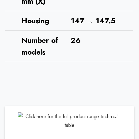
mm (X)
Housing
147 → 147.5
Number of
26
models