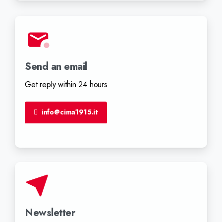
Send an email
Get reply within 24 hours
info@cima1915.it
Newsletter