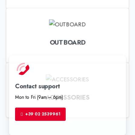
OUTBOARD
Contact support
ACCESSORIES
Mon to Fri (9am – 6pm)
+39 02 2539961