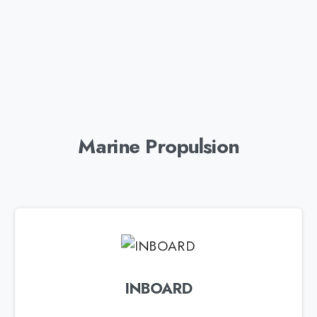
Marine Propulsion
INBOARD