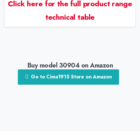
Click here for the full product range
technical table
Buy model 30904 on Amazon
Go to Cima1915 Store on Amazon