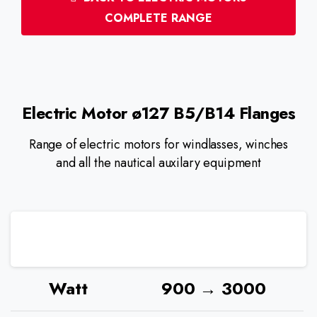
COMPLETE RANGE
Electric
Motor
ø127
B5/B14
Flanges
Range of electric motors for windlasses, winches
and all the nautical auxilary equipment
Watt
900 → 3000