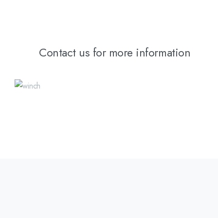
Contact us for more information