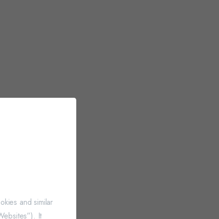
okies and similar
ebsites”). It