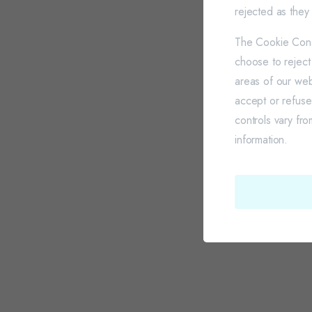
rejected as they 
The Cookie Conse
choose to reject
areas of our web
accept or refus
controls vary fr
information.