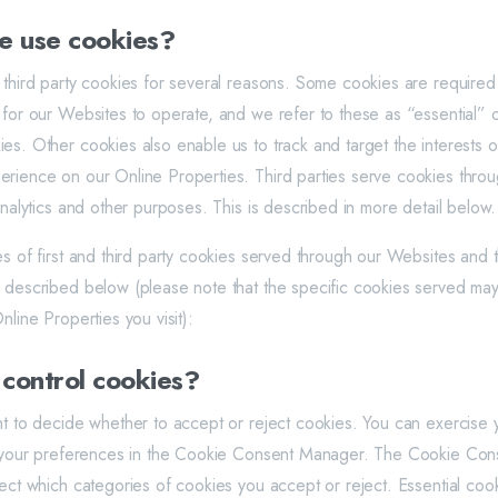
 use cookies?
 third party cookies for several reasons. Some cookies are required 
for our Websites to operate, and we refer to these as “essential” or 
es. Other cookies also enable us to track and target the interests o
rience on our Online Properties. Third parties serve cookies thro
analytics and other purposes. This is described in more detail below.
es of first and third party cookies served through our Websites and
 described below (please note that the specific cookies served ma
nline Properties you visit):
 control cookies?
ht to decide whether to accept or reject cookies. You can exercise 
ng your preferences in the Cookie Consent Manager. The Cookie Co
lect which categories of cookies you accept or reject. Essential co