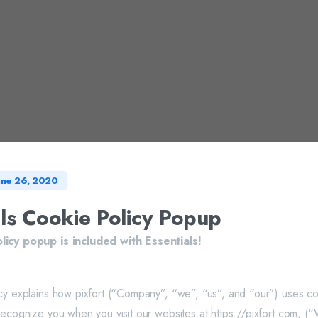
une 26, 2020
als Cookie Policy Popup
licy popup is included with Essentials!
cy explains how pixfort (“Company”, “we”, “us”, and “our”) uses co
recognize you when you visit our websites at https://pixfort.com, (“W