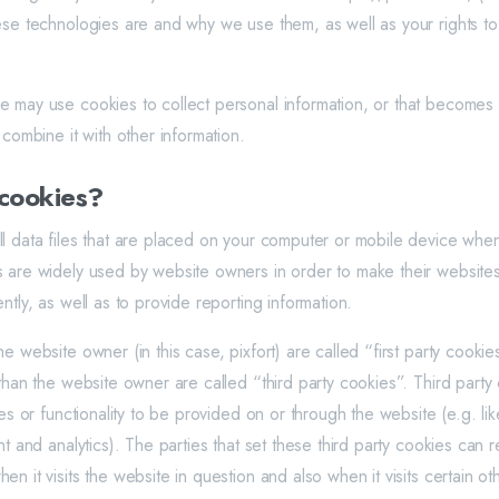
ese technologies are and why we use them, as well as your rights to
 may use cookies to collect personal information, or that becomes
 combine it with other information.
cookies?
l data files that are placed on your computer or mobile device when 
 are widely used by website owners in order to make their websites
ntly, as well as to provide reporting information.
e website owner (in this case, pixfort) are called “first party cooki
 than the website owner are called “third party cookies”. Third part
res or functionality to be provided on or through the website (e.g. lik
nt and analytics). The parties that set these third party cookies can
n it visits the website in question and also when it visits certain ot