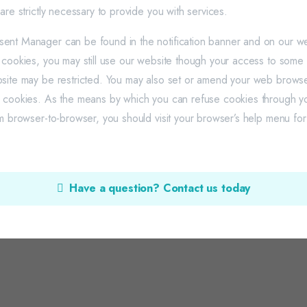
are strictly necessary to provide you with services.
nt Manager can be found in the notification banner and on our web
 cookies, you may still use our website though your access to some f
site may be restricted. You may also set or amend your web browse
e cookies. As the means by which you can refuse cookies through 
om browser-to-browser, you should visit your browser’s help menu fo
Have a question? Contact us today