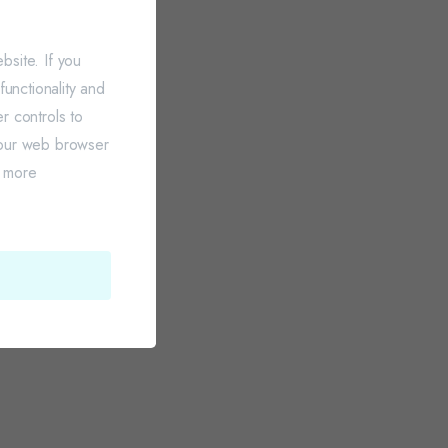
site. If you
unctionality and
r controls to
your web browser
r more