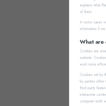
explains what th
of them.
In some cases we
information if we
What are 
Cookies are smal
website. Cookies
work more efficie
Cookies set by th
by parties other
third party featu
interactive conte
computer both whe