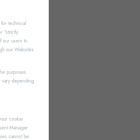
for technical
“strictly
f our users to
ugh our Websites
 the purposes
y vary depending
your cookie
nsent Manager
okies cannot be