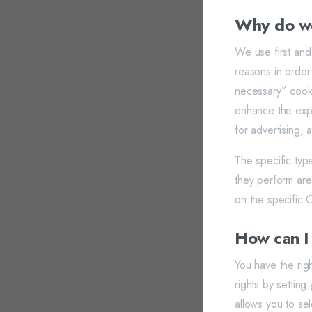
Why do we
We use first and
reasons in order 
necessary” cooki
enhance the expe
for advertising, 
The specific typ
they perform are
on the specific O
How can I
You have the rig
rights by setti
allows you to se