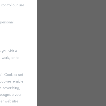
 control our use
 personal
you visit a
 work, or to
es”. Cookies set
y cookies enable
e advertising,
 recognize your
her websites.